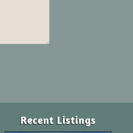
Recent Listings