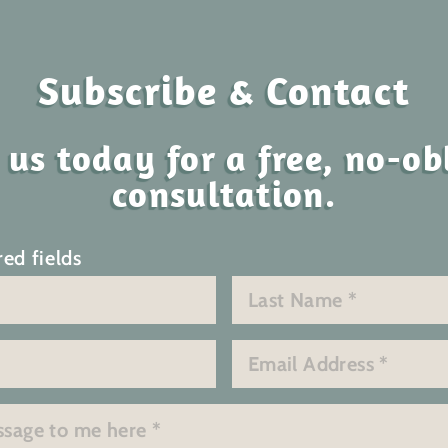
Subscribe & Contact
 us today for a free, no-ob
consultation.
red fields
Last
Email
*