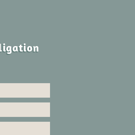
ligation