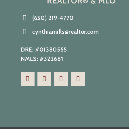
(650) 219-4770
cynthiamills@realtor.com
DRE:
#01380555
NMLS:
#322681
Renovated home with full ocean
view