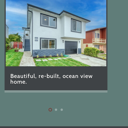
Beautiful, re-built, ocean view
home.