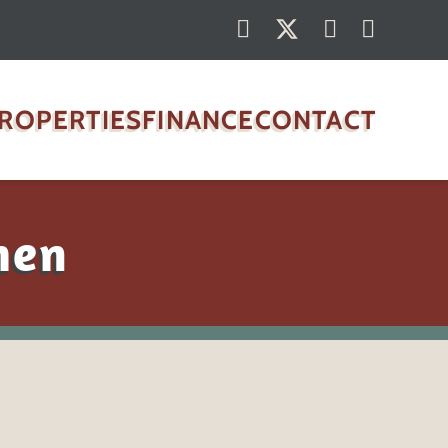
ROPERTIES
FINANCE
CONTACT
hen