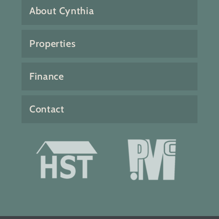
About Cynthia
Properties
Finance
Contact
Fabulous 4 bedroom 3 bath home
with bonus family and sun
rooms. Incredible ocean views
and southwest exposure.