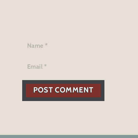
POST COMMENT