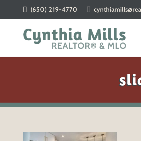
(650) 219-4770
cynthiamills@rea
sl