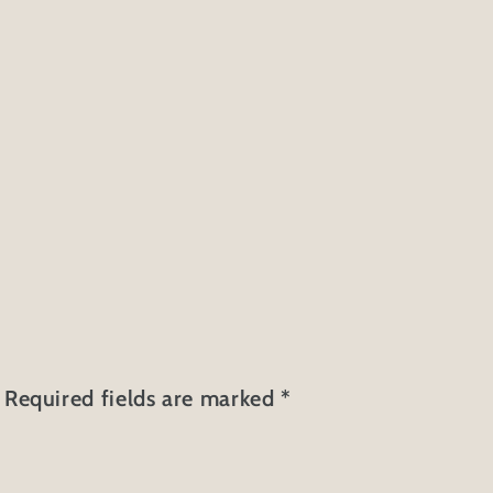
Required fields are marked
*