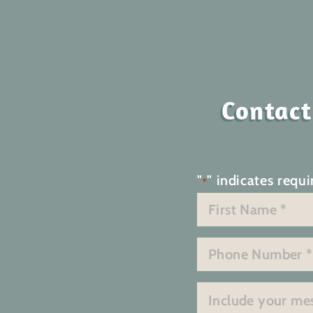
Contact
"
" indicates requi
*
Name
*
First
Phone
*
Message