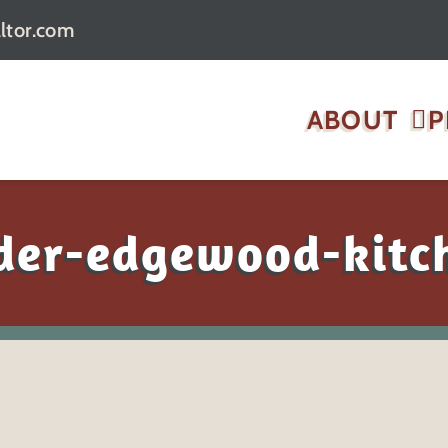
ltor.com
ABOUT
P
ider-edgewood-kitc