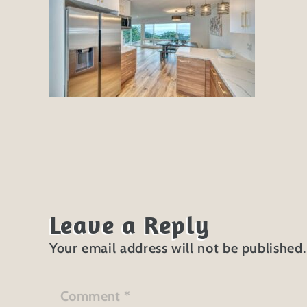
Leave a Reply
Your email address will not be published.