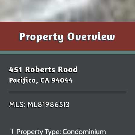
Property Overview
451 Roberts Road
Pacifica, CA 94044
MLS: ML81986513
Property Type: Condominium