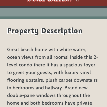
Property Description
Great beach home with white water,
ocean views from all rooms! Inside this 2-
level condo there it has a spacious foyer
to greet your guests, with luxury vinyl
flooring upstairs, plush carpet downstairs
in bedrooms and hallway. Brand new
double-pane windows throughout the
home and both bedrooms have private