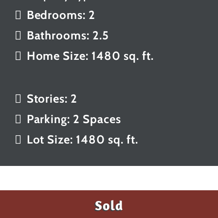
Bedrooms: 2
Bathrooms: 2.5
Home Size: 1480 sq. ft.
Stories: 2
Parking: 2 Spaces
Lot Size: 1480 sq. ft.
Sold