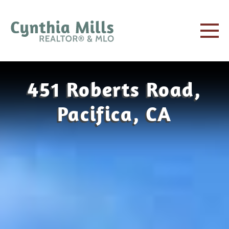
451 Roberts Road,
Pacifica, CA