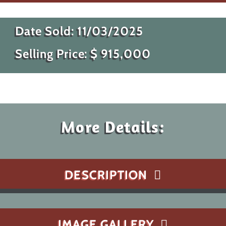
Date Sold:
11/03/2025
Selling Price: $
915,000
More Details:
DESCRIPTION
IMAGE GALLERY