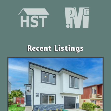
Recent Listings