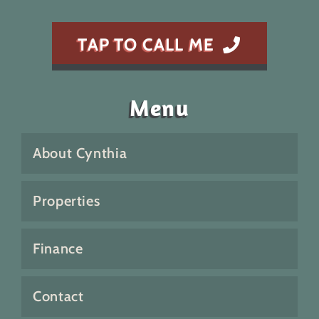
TAP TO CALL ME
Menu
About Cynthia
Properties
Finance
Contact