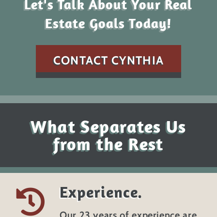
Let's Talk About Your Real
Estate Goals Today!
CONTACT CYNTHIA
What Separates Us
from the Rest
Experience.
Our 23 years of experience are