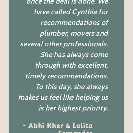
once the deal is done. We
have called Cynthia for
recommendations of
plumber, movers and
several other professionals.
She has always come
through with excellent,
timely recommendations.
To this day, she always
makes us feel like helping us
is her highest priority.
-
Abhi Kher & Lolita