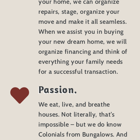
your home, we can organize
repairs, stage, organize your
move and make it all seamless.
When we assist you in buying
your new dream home, we will
organize financing and think of
everything your family needs
for a successful transaction.
Passion.
We eat, live, and breathe
houses. Not literally, that’s
impossible – but we do know
Colonials from Bungalows. And