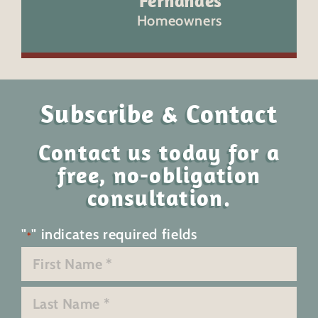
Fernandes
Homeowners
Subscribe & Contact
Contact us today for a
free, no-obligation
consultation.
"
" indicates required fields
*
Name
*
First