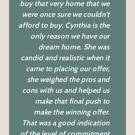
buy that very home that we
were once sure we couldn’t
afford to buy. Cynthia is the
only reason we have our
dream home. She was
candid and realistic when it
came to placing our offer,
she weighed the pros and
cons with us and helped us
make that final push to
make the winning offer.
That was a good indication
of the level of commitment