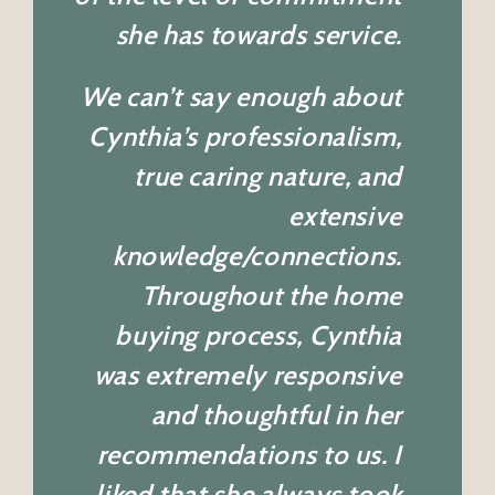
she has towards service.
We can’t say enough about
Cynthia’s professionalism,
true caring nature, and
extensive
knowledge/connections.
Throughout the home
buying process, Cynthia
was extremely responsive
and thoughtful in her
recommendations to us. I
liked that she always took