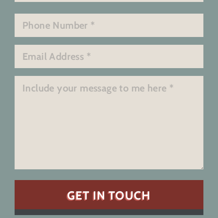
Last
Phone
*
Email
*
Message
*