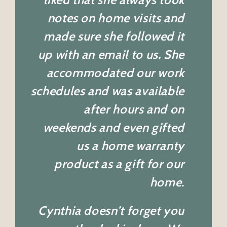
notes on home visits and
made sure she followed it
up with an email to us. She
accommodated our work
schedules and was available
after hours and on
weekends and even gifted
us a home warranty
product as a gift for our
home.
Cynthia doesn’t forget you