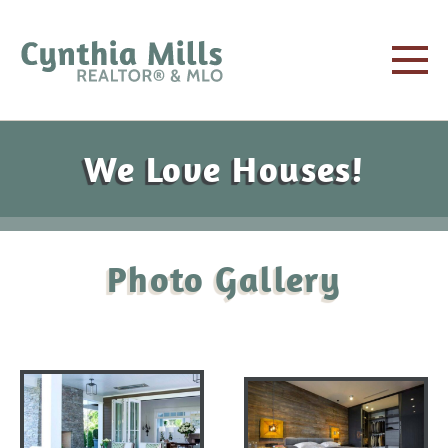
We Love Houses!
Photo Gallery