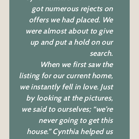
got numerous rejects on
offers we had placed. We
were almost about to give
up and put a hold on our
search.
When we first saw the
listing for our current home,
we instantly fell in love. Just
by looking at the pictures,
we said to ourselves; “we’re
never going to get this
house.” Cynthia helped us