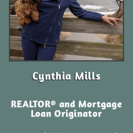
Cynthia Mills
REALTOR® and Mortgage
Loan Originator