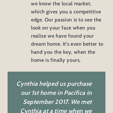
we know the local market,
which gives you a competitive
edge. Our passion is to see the
look on your face when you
realize we have found your
dream home. It’s even better to
hand you the key, when the
home is finally yours.
Cynthia helped us purchase
our 1st home in Pacifica in
September 2017. We met
Cynthia at a time when we