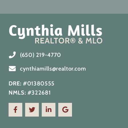
(650) 219-4770
cynthiamills@realtor.com
DRE:
#01380555
NMLS:
#322681