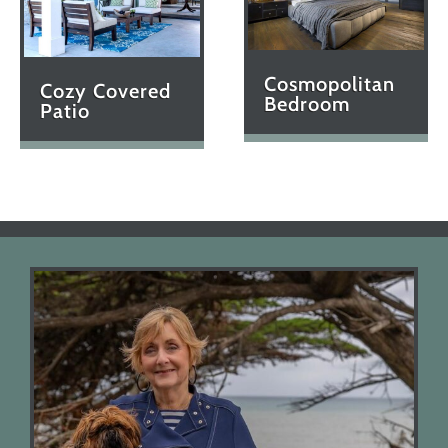
Cosmopolitan
Cozy Covered
Bedroom
Patio