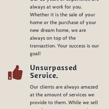
always at work for you.
Whether it is the sale of your
home or the purchase of your
new dream home, we are
always on top of the
transaction. Your success is our
goal!
Unsurpassed
Service.
Our clients are always amazed
at the amount of services we
provide to them. While we sell