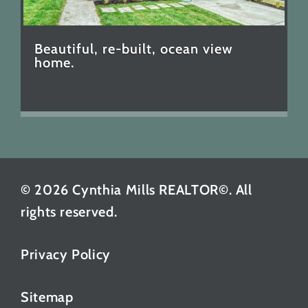
Beautiful, re-built, ocean view
home.
© 2026 Cynthia Mills REALTOR©. All
rights reserved.
Privacy Policy
Sitemap