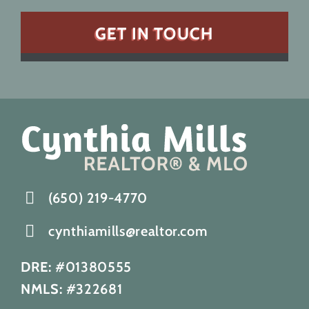
(650) 219-4770
cynthiamills@realtor.com
DRE:
#01380555
NMLS:
#322681