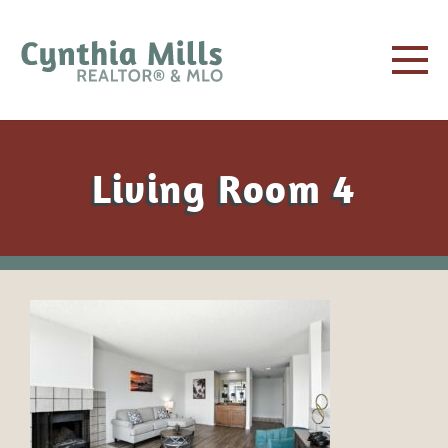
Living Room 4