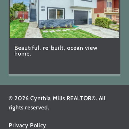
Beautiful, re-built, ocean view
home.
© 2026 Cynthia Mills REALTOR©. All
rights reserved.
Privacy Policy