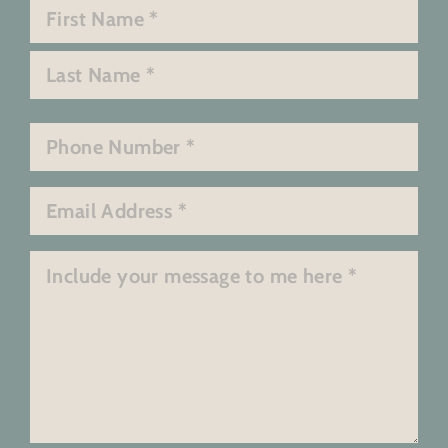
Name
*
First
Last
Phone
*
Email
*
Message
*