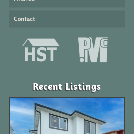
Contact
Recent Listings