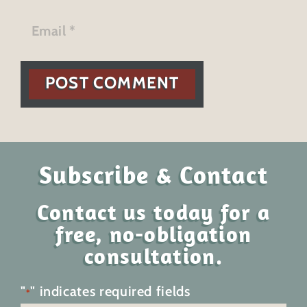
POST COMMENT
Subscribe & Contact
Contact us today for a
free, no-obligation
consultation.
"
" indicates required fields
*