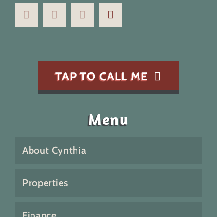
TAP TO CALL ME
Menu
About Cynthia
Properties
Finance