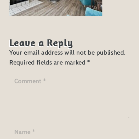
Leave a Reply
Your email address will not be published.
Required fields are marked
*