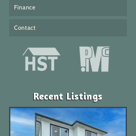
Finance
Contact
Recent Listings