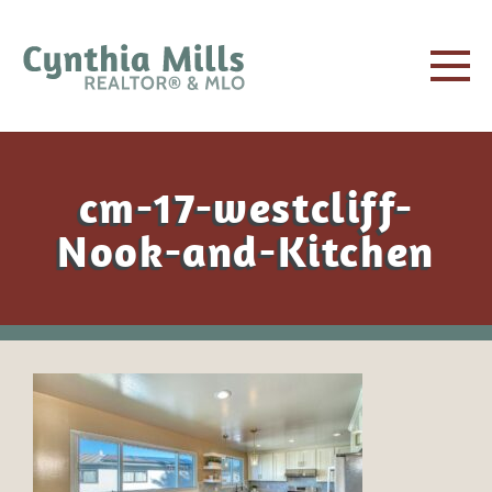
cm-17-westcliff-
Nook-and-Kitchen