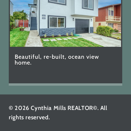
Beautiful, re-built, ocean view
home.
© 2026 Cynthia Mills REALTOR©. All
rights reserved.