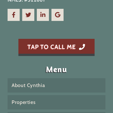
TAP TO CALL ME
Menu
About Cynthia
Properties