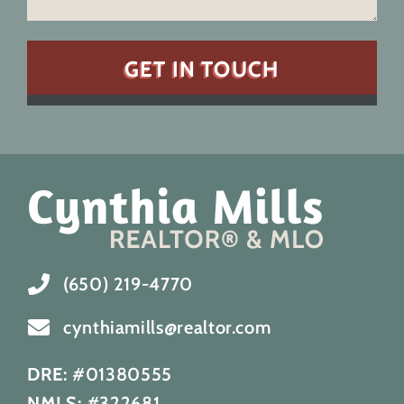
(650) 219-4770
cynthiamills@realtor.com
DRE:
#01380555
NMLS:
#322681