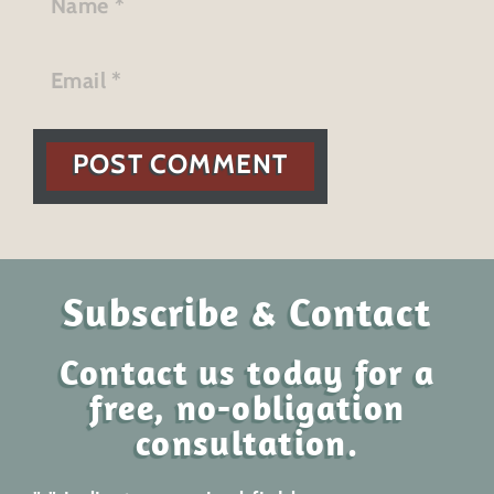
POST COMMENT
Subscribe & Contact
Contact us today for a
free, no-obligation
consultation.