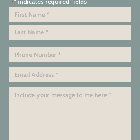
"
" indicates required fields
*
Name
*
First
Last
Phone
*
Email
*
Message
*