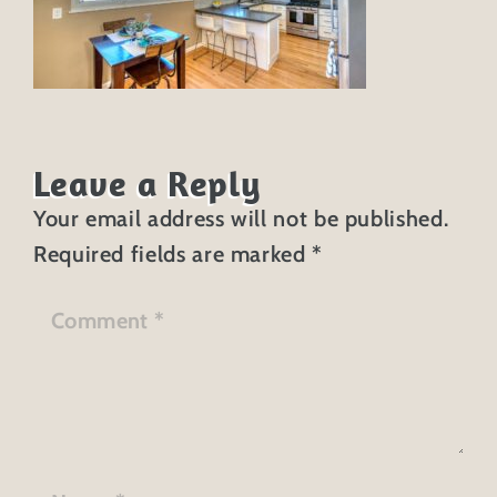
Leave a Reply
Your email address will not be published.
Required fields are marked
*