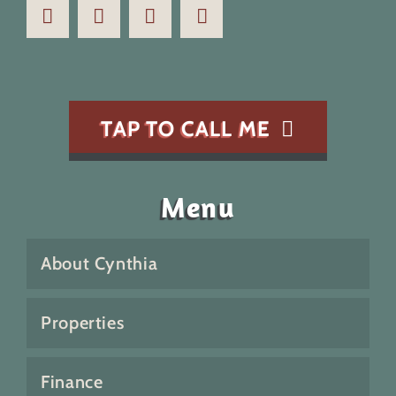
TAP TO CALL ME
Menu
About Cynthia
Properties
Finance