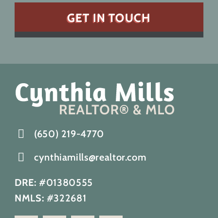
(650) 219-4770
cynthiamills@realtor.com
DRE:
#01380555
NMLS:
#322681