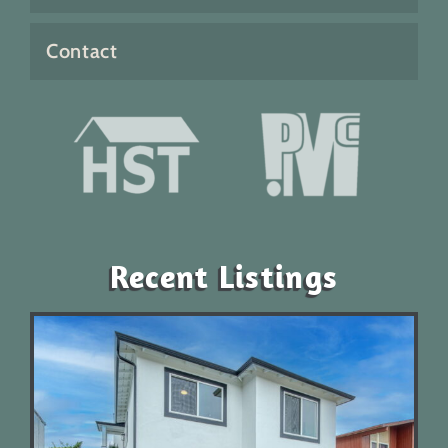
Contact
Recent Listings