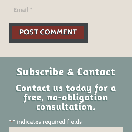
POST COMMENT
Subscribe & Contact
Contact us today for a
free, no-obligation
consultation.
"
" indicates required fields
*
Name