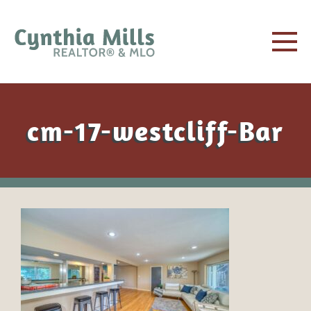
cm-17-westcliff-Bar