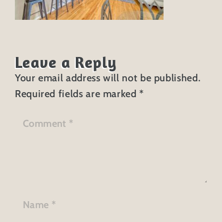
Leave a Reply
Your email address will not be published.
Required fields are marked
*