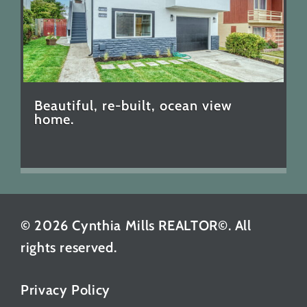
Beautiful, re-built, ocean view
home.
© 2026 Cynthia Mills REALTOR©. All
rights reserved.
Privacy Policy