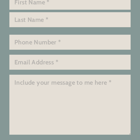
*
First
Last
Phone
*
Email
*
Message
*