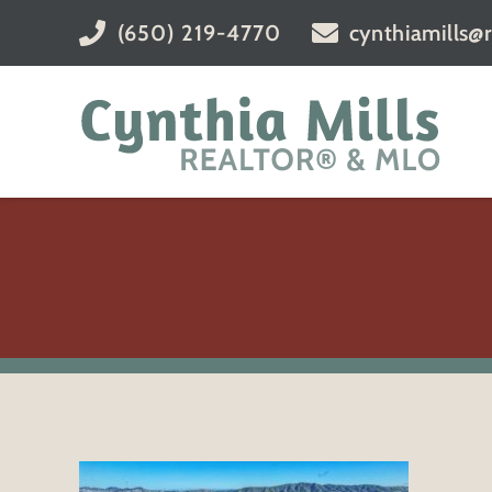
(650) 219-4770
cynthiamills@