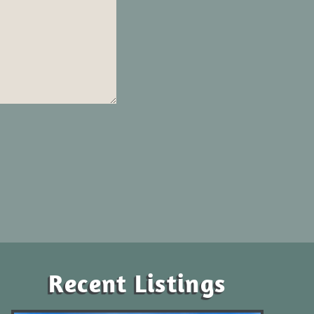
Recent Listings