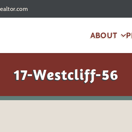
realtor.com
ABOUT
P
17-Westcliff-56