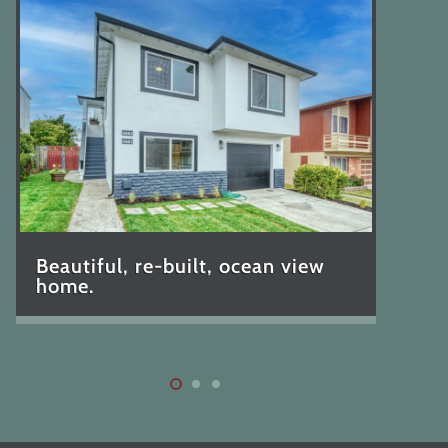
Beautiful, re-built, ocean view
home.