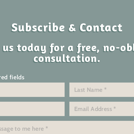
Subscribe & Contact
 us today for a free, no-ob
consultation.
red fields
Last
Email
*