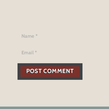
POST COMMENT