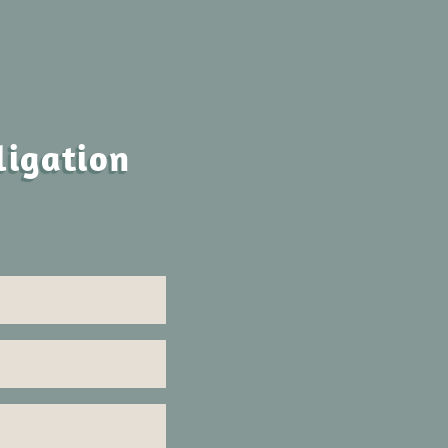
ligation