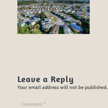
Leave a Reply
Your email address will not be published.