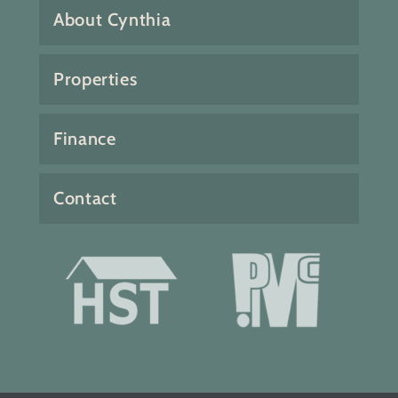
About Cynthia
Properties
Finance
Contact
Fabulous 4 bedroom 3 bath home
with bonus family and sun
rooms. Incredible ocean views
and southwest exposure.