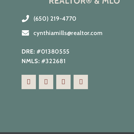
(650) 219-4770
cynthiamills@realtor.com
DRE:
#01380555
NMLS:
#322681
Renovated home with full ocean
view