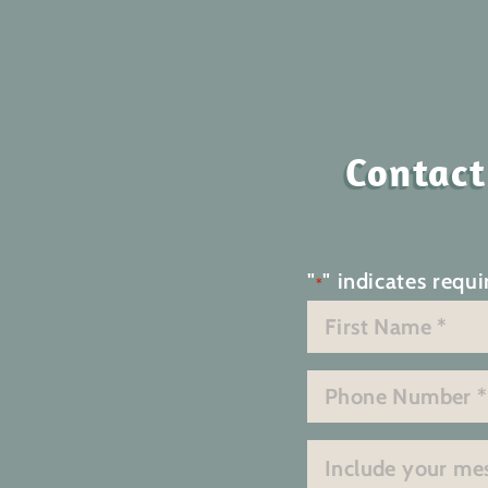
Contact
"
" indicates requi
*
Name
*
First
Phone
*
Message