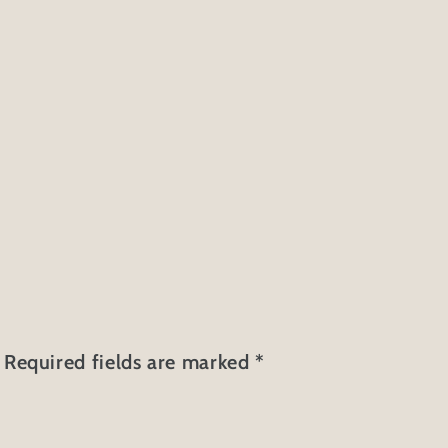
Required fields are marked
*