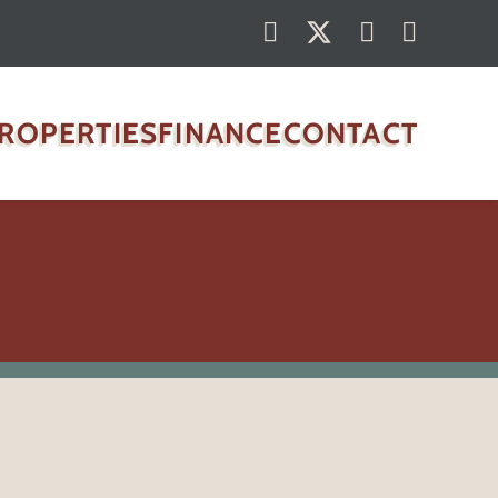
ROPERTIES
FINANCE
CONTACT