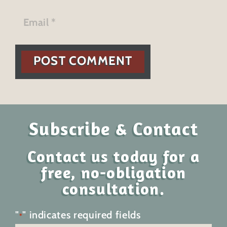
POST COMMENT
Subscribe & Contact
Contact us today for a
free, no-obligation
consultation.
"
" indicates required fields
*