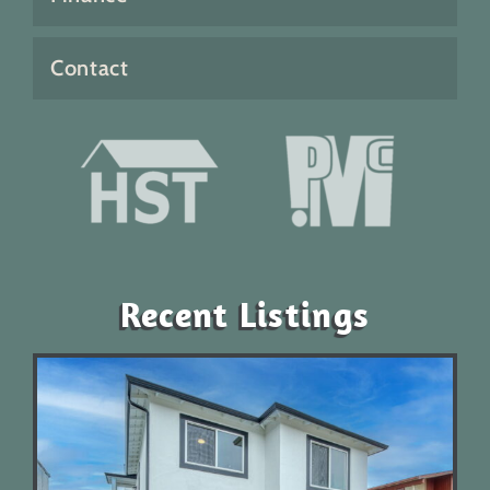
Contact
Recent Listings