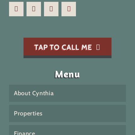
TAP TO CALL ME
Menu
About Cynthia
Properties
Finance