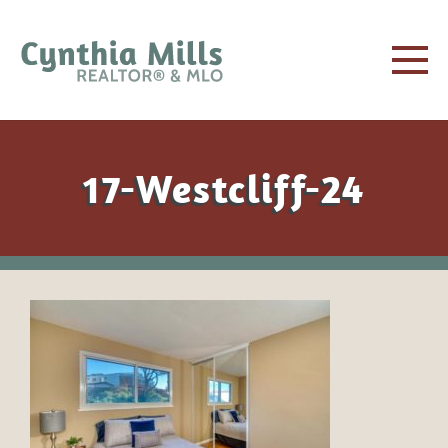
17-Westcliff-24