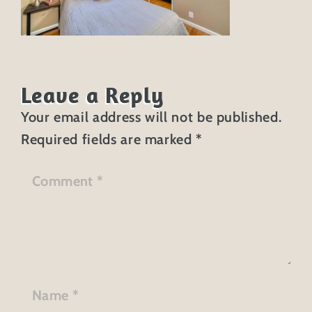
Leave a Reply
Your email address will not be published.
Required fields are marked
*