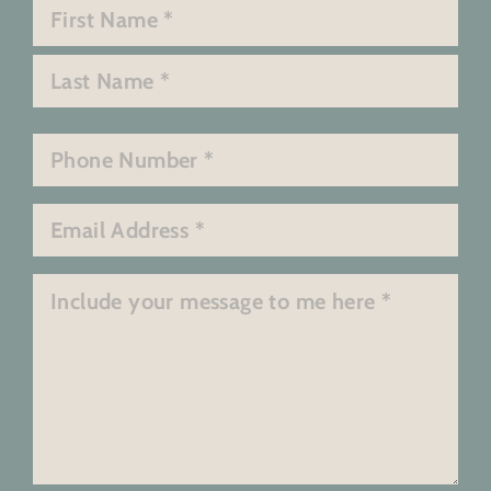
Name
*
First
Last
Phone
*
Email
*
Message
*