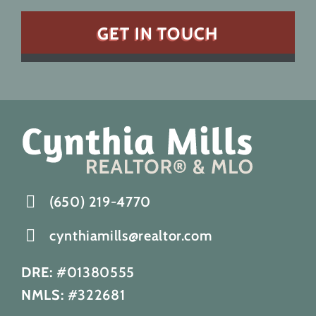
(650) 219-4770
cynthiamills@realtor.com
DRE:
#01380555
NMLS:
#322681