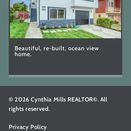
Beautiful, re-built, ocean view
home.
© 2026 Cynthia Mills REALTOR©. All
rights reserved.
Privacy Policy