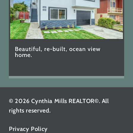
Beautiful, re-built, ocean view
home.
© 2026 Cynthia Mills REALTOR©. All
rights reserved.
Privacy Policy