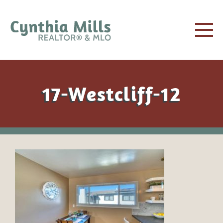
17-Westcliff-12