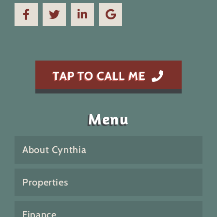
TAP TO CALL ME
Menu
About Cynthia
Properties
Finance