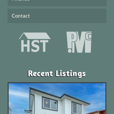
Contact
Recent Listings