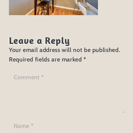
Leave a Reply
Your email address will not be published.
Required fields are marked
*