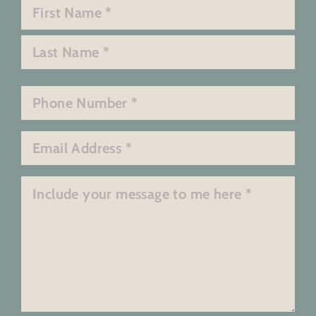
Name
*
First
Last
Phone
*
Email
*
Message
*