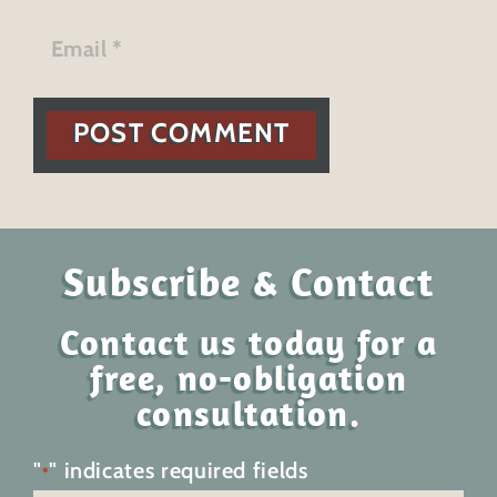
POST COMMENT
Subscribe & Contact
Contact us today for a
free, no-obligation
consultation.
"
" indicates required fields
*