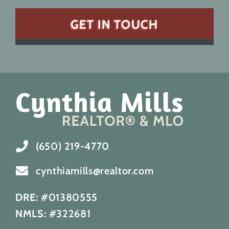
(650) 219-4770
cynthiamills@realtor.com
DRE:
#01380555
NMLS:
#322681