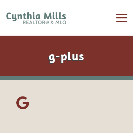
g-plus