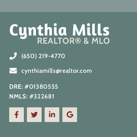
(650) 219-4770
cynthiamills@realtor.com
DRE:
#01380555
NMLS:
#322681