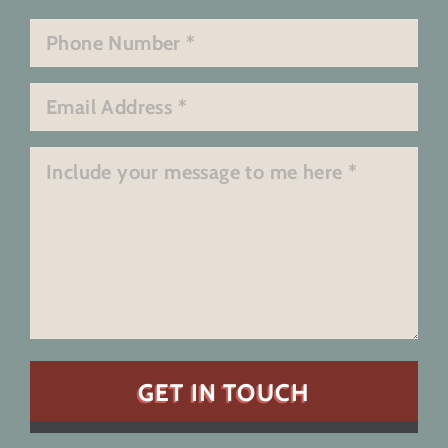
Last
Phone
*
Email
*
Message
*