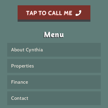
TAP TO CALL ME
Menu
About Cynthia
Properties
Finance
Contact