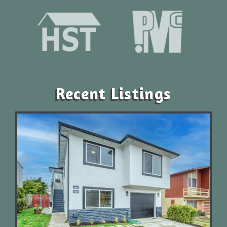
Recent Listings