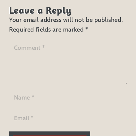
Leave a Reply
Your email address will not be published.
Required fields are marked
*