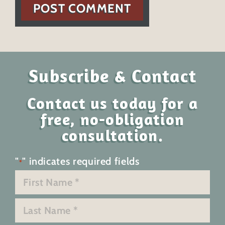
POST COMMENT
Subscribe & Contact
Contact us today for a
free, no-obligation
consultation.
"
" indicates required fields
*
Name
*
First