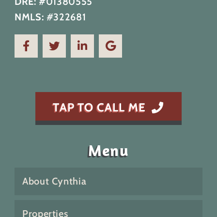
DRE:
#01380555
NMLS:
#322681
TAP TO CALL ME
Menu
About Cynthia
Properties