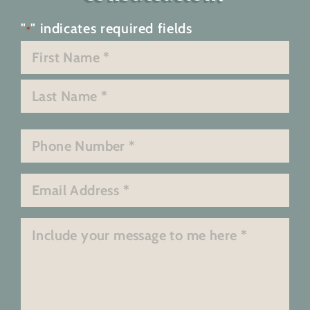
"
" indicates required fields
*
Name
*
First
Last
Phone
*
Email
*
Message
*