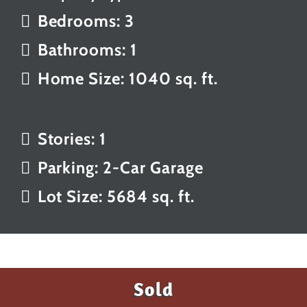
Bedrooms: 3
Bathrooms: 1
Home Size: 1040 sq. ft.
Stories: 1
Parking: 2-Car Garage
Lot Size: 5684 sq. ft.
Sold