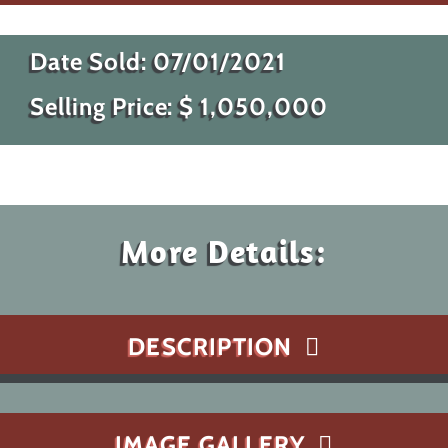
Date Sold:
07/01/2021
Selling Price: $
1,050,000
More Details:
DESCRIPTION
IMAGE GALLERY