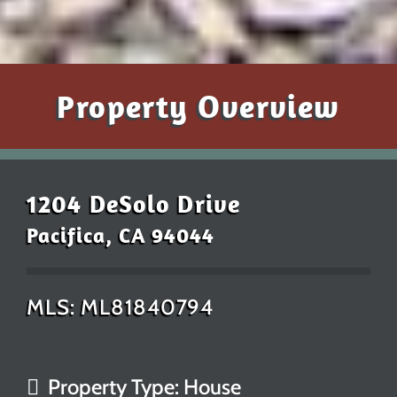
Property Overview
1204 DeSolo Drive
Pacifica, CA 94044
MLS: ML81840794
Property Type: House