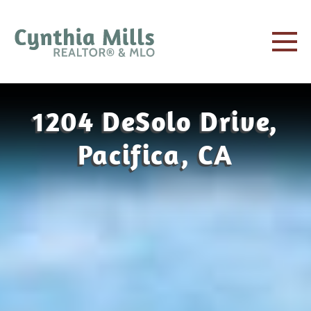
1204 DeSolo Drive,
Pacifica, CA