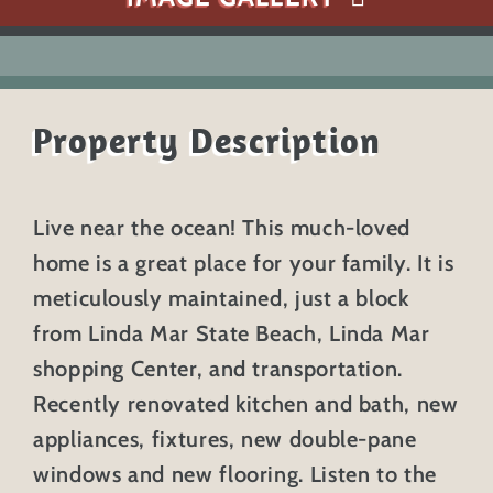
Property Description
Live near the ocean! This much-loved
home is a great place for your family. It is
meticulously maintained, just a block
from Linda Mar State Beach, Linda Mar
shopping Center, and transportation.
Recently renovated kitchen and bath, new
appliances, fixtures, new double-pane
windows and new flooring. Listen to the