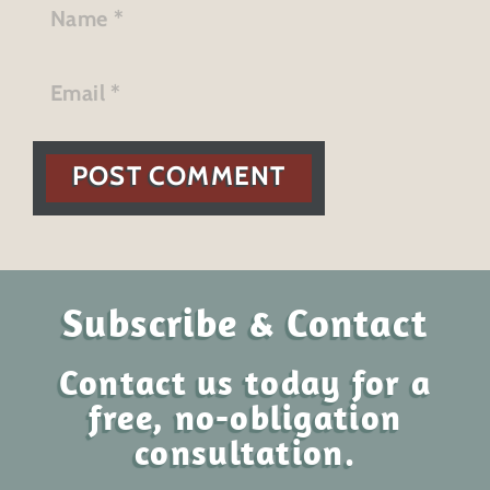
POST COMMENT
Subscribe & Contact
Contact us today for a
free, no-obligation
consultation.