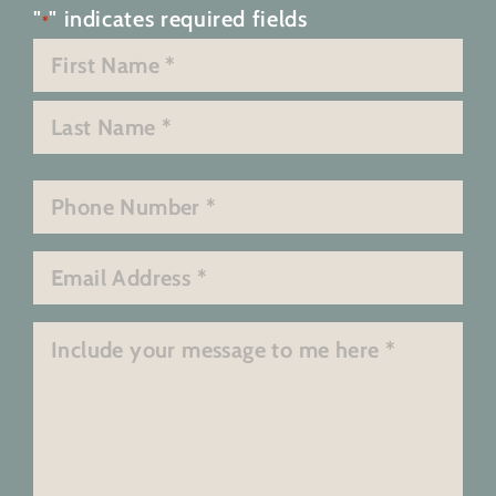
"
" indicates required fields
*
Name
*
First
Last
Phone
*
Email
*
Message
*