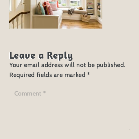
Leave a Reply
Your email address will not be published.
Required fields are marked
*