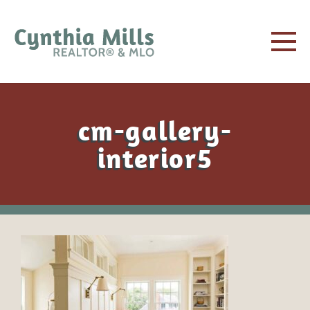
cm-gallery-
interior5