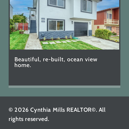
Beautiful, re-built, ocean view
home.
© 2026 Cynthia Mills REALTOR©. All
rights reserved.