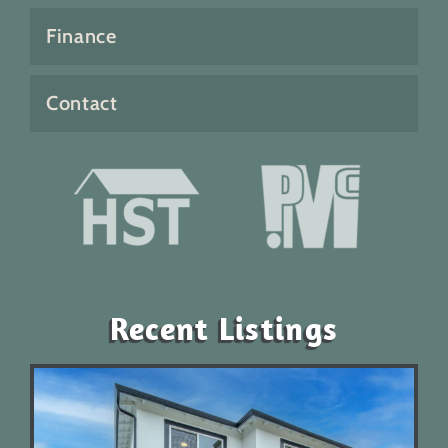
Finance
Contact
Recent Listings