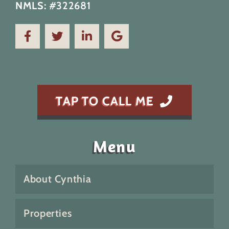
NMLS:
#322681
TAP TO CALL ME
Menu
About Cynthia
Properties