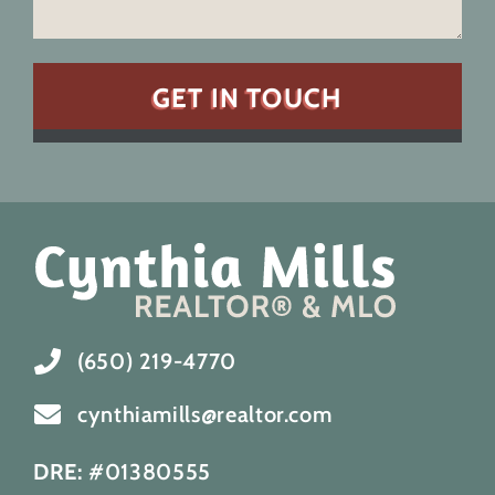
(650) 219-4770
cynthiamills@realtor.com
DRE:
#01380555