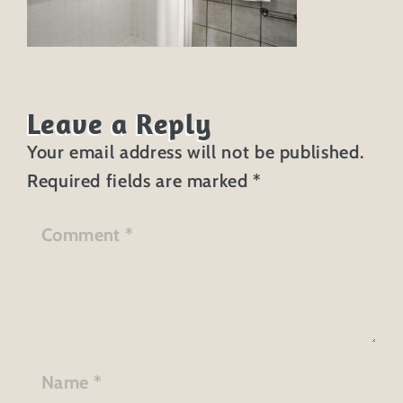
Leave a Reply
Your email address will not be published.
Required fields are marked
*