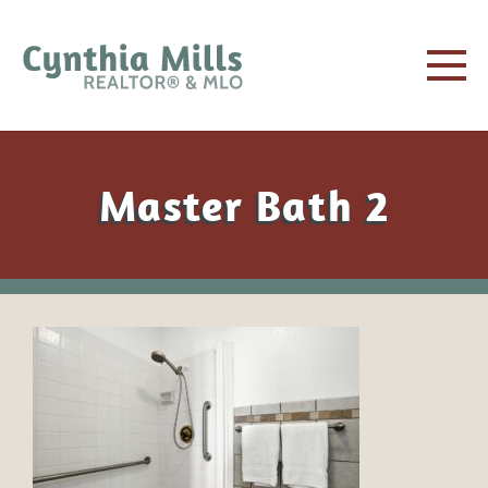
Master Bath 2