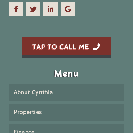
TAP TO CALL ME
Menu
About Cynthia
Properties
Finance