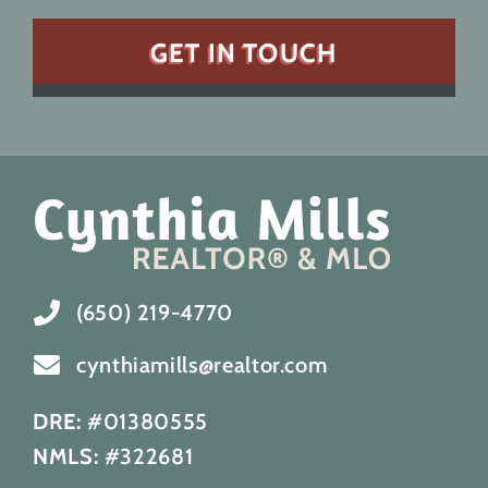
(650) 219-4770
cynthiamills@realtor.com
DRE:
#01380555
NMLS:
#322681