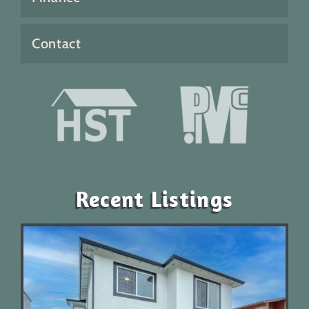
Contact
Recent Listings