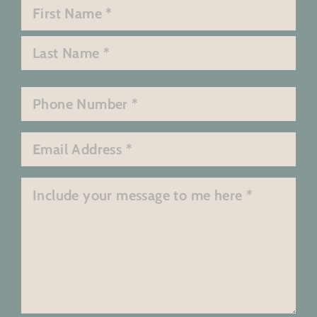
Name
*
First
Last
Phone
*
Email
*
Message
*