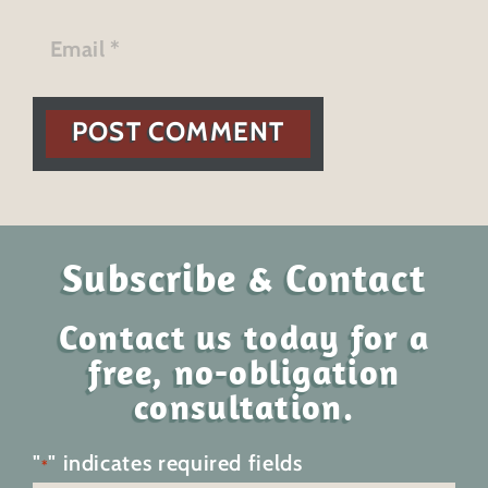
POST COMMENT
Subscribe & Contact
Contact us today for a
free, no-obligation
consultation.
"
" indicates required fields
*