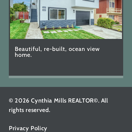
Beautiful, re-built, ocean view
home.
© 2026 Cynthia Mills REALTOR©. All
rights reserved.
Privacy Policy