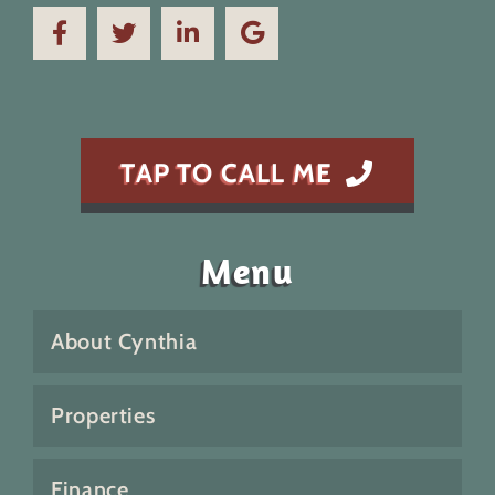
TAP TO CALL ME
Menu
About Cynthia
Properties
Finance