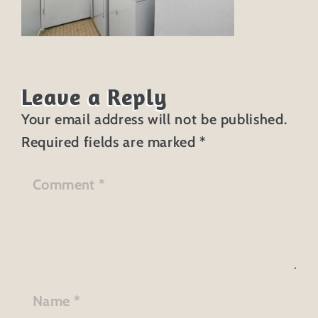
Leave a Reply
Your email address will not be published.
Required fields are marked
*