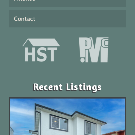
Contact
Recent Listings