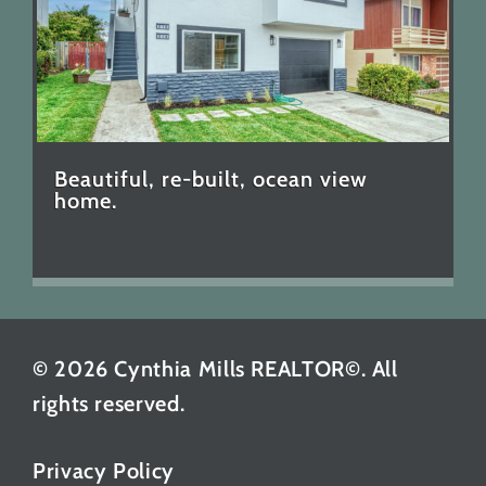
Beautiful, re-built, ocean view
home.
© 2026 Cynthia Mills REALTOR©. All
rights reserved.
Privacy Policy