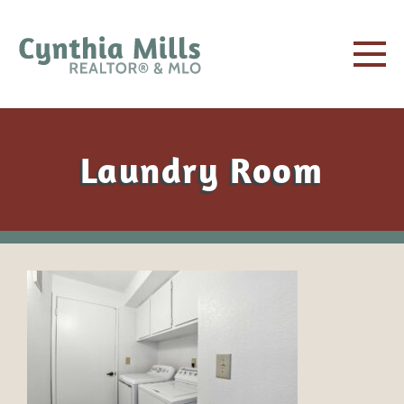
Laundry Room