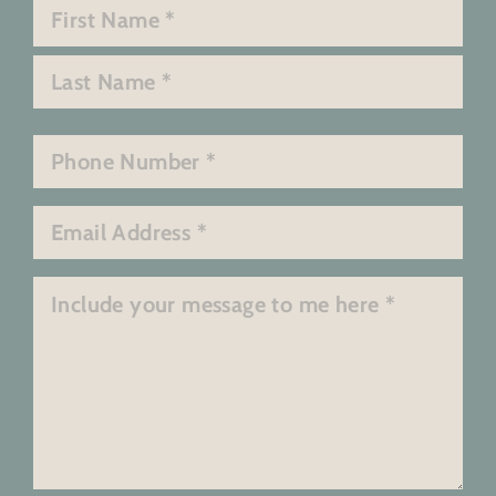
Name
*
First
Last
Phone
*
Email
*
Message
*