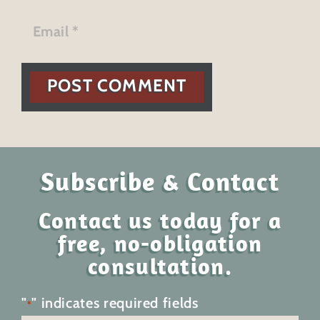
POST COMMENT
Subscribe & Contact
Contact us today for a
free, no-obligation
consultation.
"
" indicates required fields
*