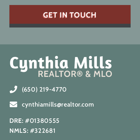
(650) 219-4770
cynthiamills@realtor.com
DRE:
#01380555
NMLS:
#322681