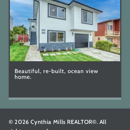
Beautiful, re-built, ocean view
home.
© 2026 Cynthia Mills REALTOR©. All