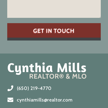
(650) 219-4770
cynthiamills@realtor.com