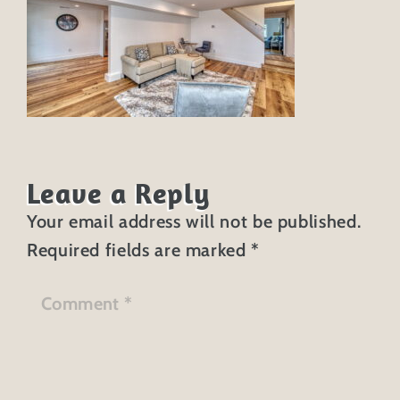
Leave a Reply
Your email address will not be published.
Required fields are marked
*