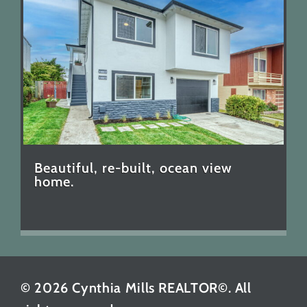
Beautiful, re-built, ocean view
home.
© 2026 Cynthia Mills REALTOR©. All