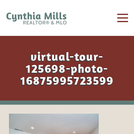
virtual-tour-
125698-photo-
16875995723599