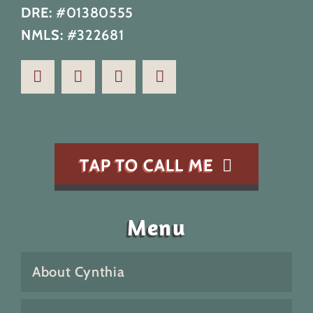
DRE:
#01380555
NMLS:
#322681
TAP TO CALL ME
Menu
About Cynthia