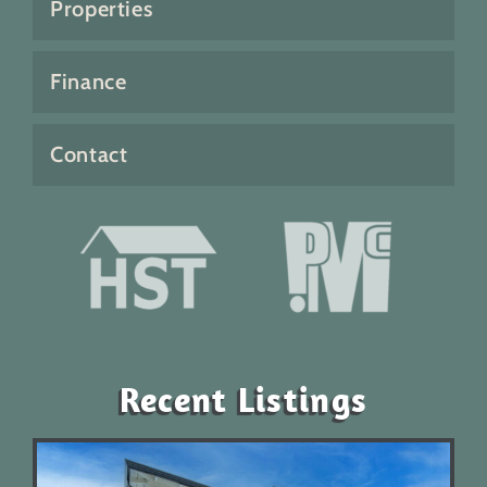
Properties
Finance
Contact
Recent Listings