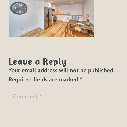
Leave a Reply
Your email address will not be published.
Required fields are marked
*