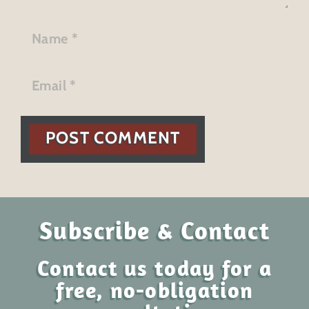
POST COMMENT
Subscribe & Contact
Contact us today for a
free, no-obligation