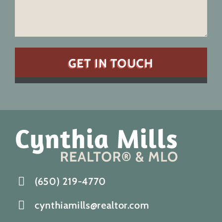
(650) 219-4770
cynthiamills@realtor.com