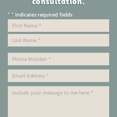
consultation.
"
" indicates required fields
*
Name
*
First
Last
Phone
*
Email
*
Message
*