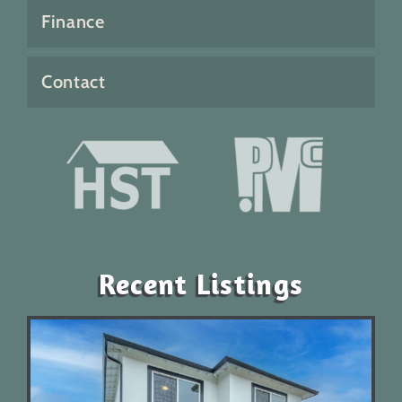
Finance
Contact
Recent Listings