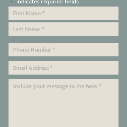
"
" indicates required fields
*
Name
*
First
Last
Phone
*
Email
*
Message
*