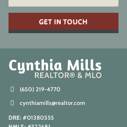
(650) 219-4770
cynthiamills@realtor.com
DRE:
#01380555
NMLS:
#322681