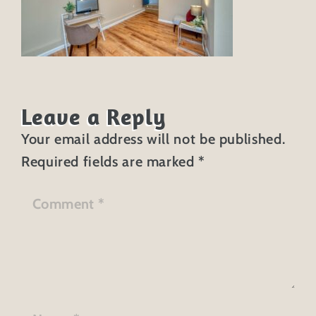
Leave a Reply
Your email address will not be published.
Required fields are marked
*