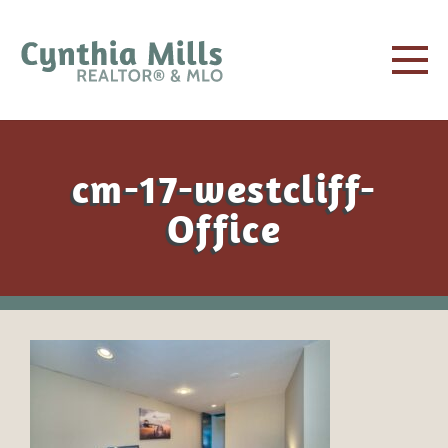
cm-17-westcliff-
Office