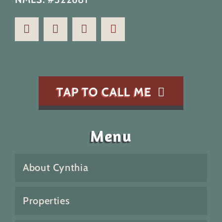
TAP TO CALL ME
Menu
About Cynthia
Properties