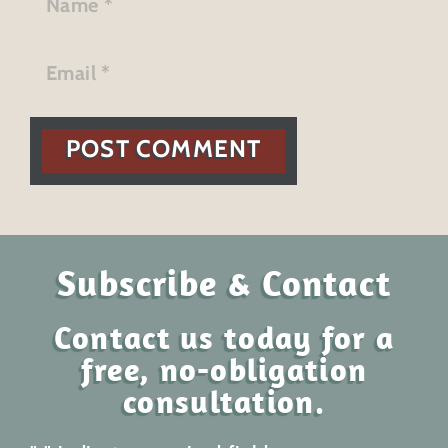
POST COMMENT
Subscribe & Contact
Contact us today for a
free, no-obligation
consultation.