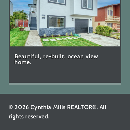
Beautiful, re-built, ocean view
home.
© 2026 Cynthia Mills REALTOR©. All
rights reserved.