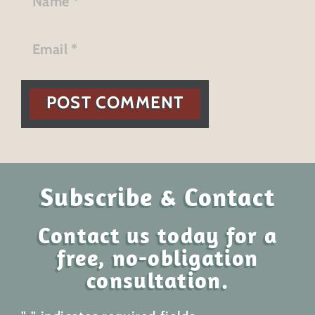
POST COMMENT
Subscribe & Contact
Contact us today for a
free, no-obligation
consultation.