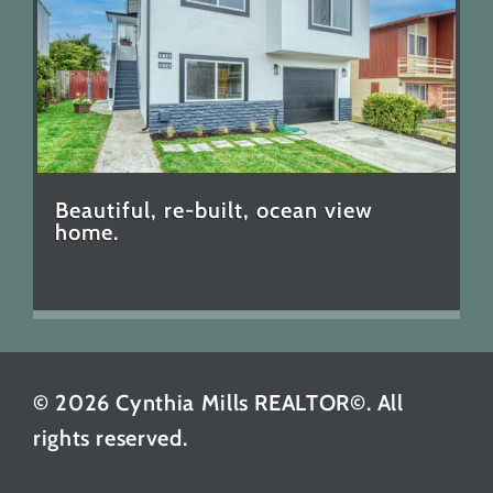
Beautiful, re-built, ocean view
home.
© 2026 Cynthia Mills REALTOR©. All
rights reserved.