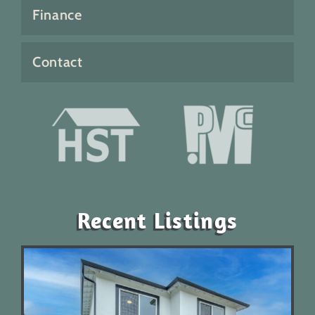
Finance
Contact
Recent Listings