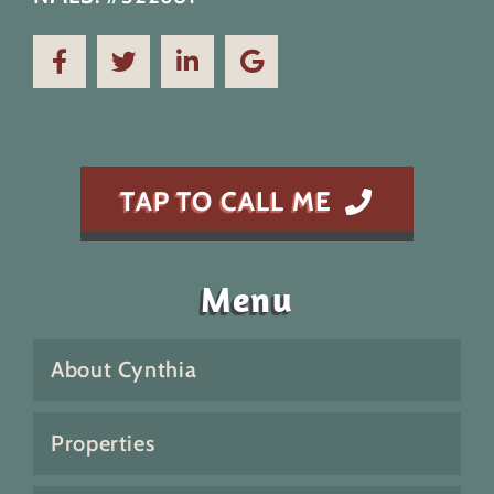
TAP TO CALL ME
Menu
About Cynthia
Properties