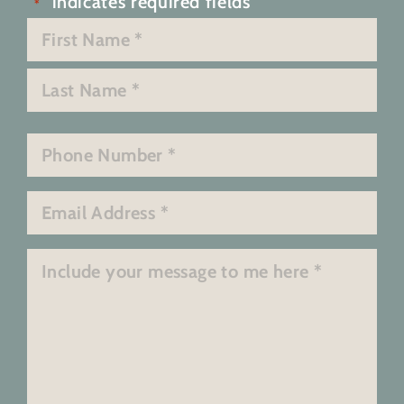
"
" indicates required fields
*
Name
*
First
Last
Phone
*
Email
*
Message
*