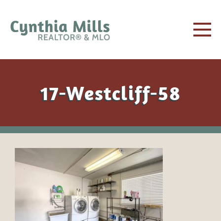
17-Westcliff-58