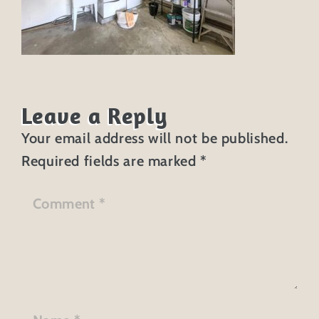
Leave a Reply
Your email address will not be published.
Required fields are marked
*