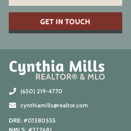
(650) 219-4770
cynthiamills@realtor.com
DRE:
#01380555
NMLS:
#322681