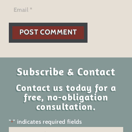
POST COMMENT
Subscribe & Contact
Contact us today for a
free, no-obligation
consultation.
"
" indicates required fields
*
Name