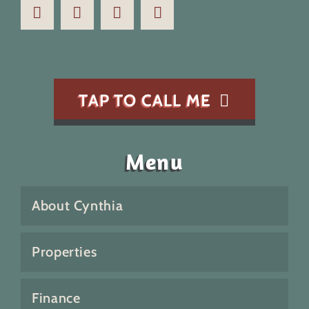
TAP TO CALL ME
Menu
About Cynthia
Properties
Finance