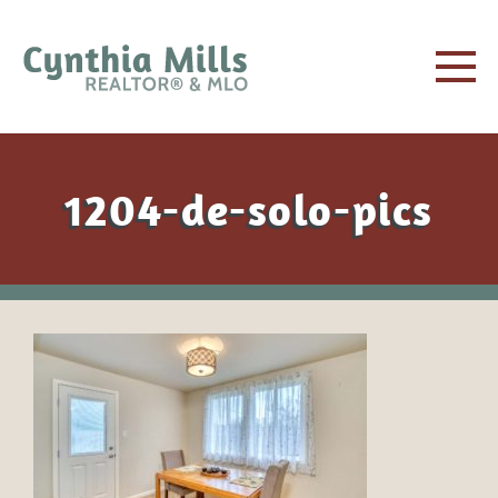
1204-de-solo-pics