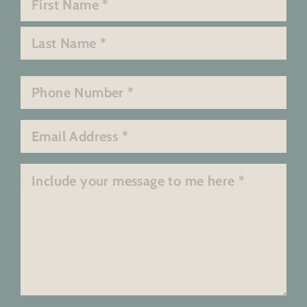
*
First
Last
Phone
*
Email
*
Message
*