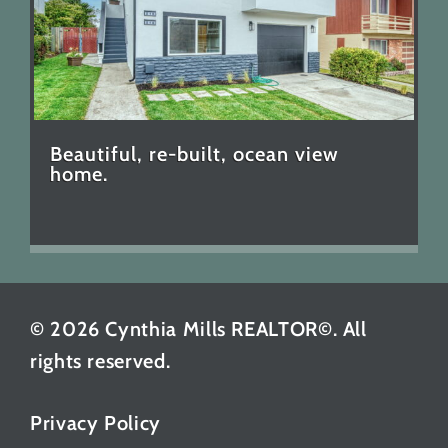
Beautiful, re-built, ocean view
home.
© 2026 Cynthia Mills REALTOR©. All
rights reserved.
Privacy Policy