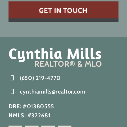
(650) 219-4770
cynthiamills@realtor.com
DRE:
#01380555
NMLS:
#322681