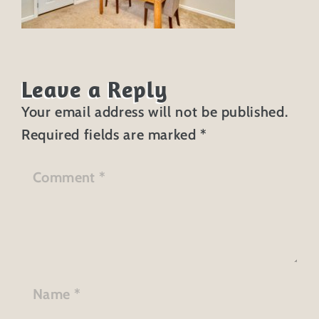
Leave a Reply
Your email address will not be published.
Required fields are marked
*