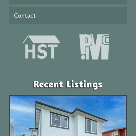
Contact
Recent Listings