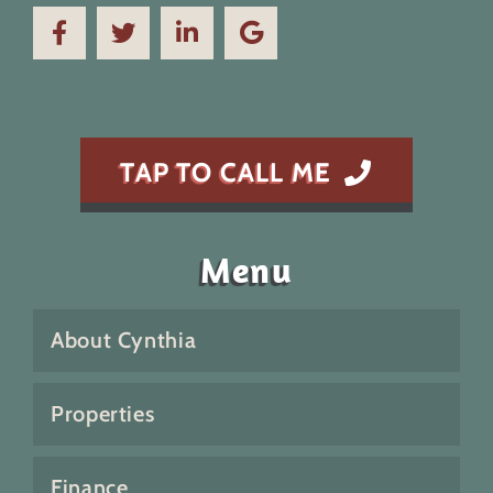
TAP TO CALL ME
Menu
About Cynthia
Properties
Finance