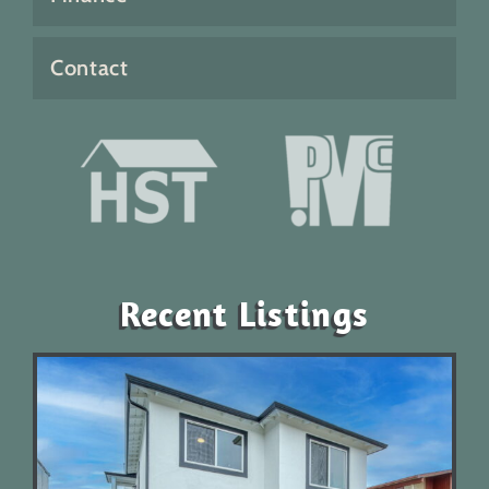
Contact
Recent Listings