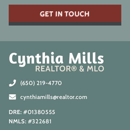
(650) 219-4770
cynthiamills@realtor.com
DRE:
#01380555
NMLS:
#322681