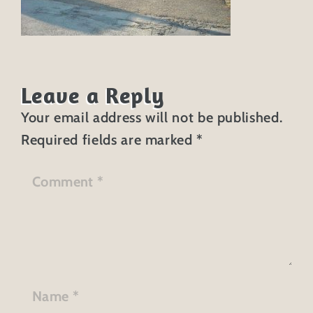
Leave a Reply
Your email address will not be published.
Required fields are marked
*