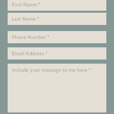
Name
*
First
Last
Phone
*
Email
*
Message
*