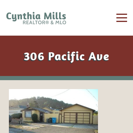
306 Pacific Ave