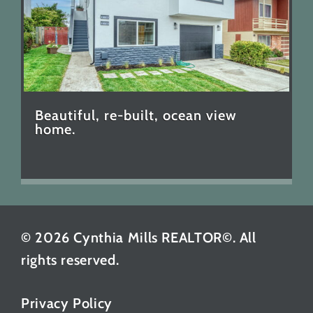
Beautiful, re-built, ocean view
home.
© 2026 Cynthia Mills REALTOR©. All
rights reserved.
Privacy Policy