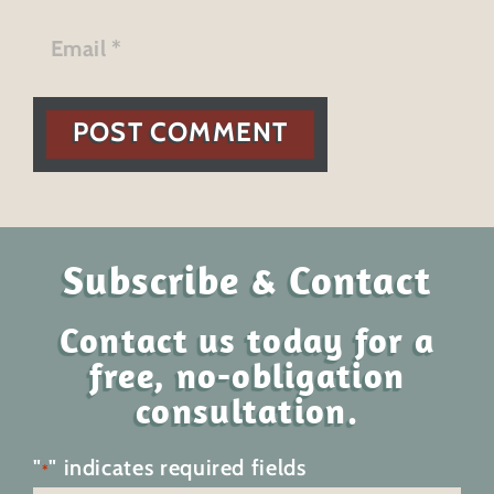
POST COMMENT
Subscribe & Contact
Contact us today for a
free, no-obligation
consultation.
"
" indicates required fields
*