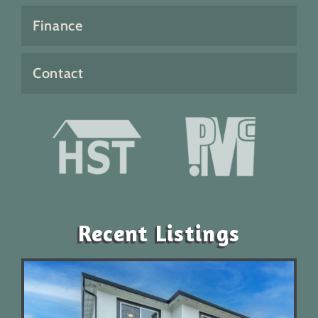
Finance
Contact
Recent Listings