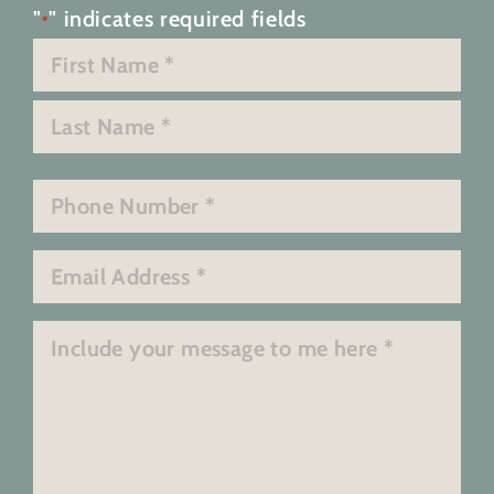
"
" indicates required fields
*
Name
*
First
Last
Phone
*
Email
*
Message
*