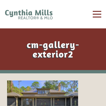
cm-gallery-
exterior2