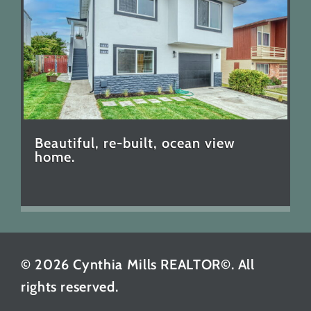
Beautiful, re-built, ocean view
home.
© 2026 Cynthia Mills REALTOR©. All
rights reserved.