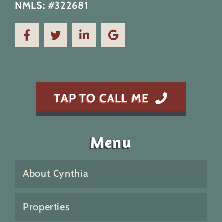
NMLS:
#322681
TAP TO CALL ME
Menu
About Cynthia
Properties