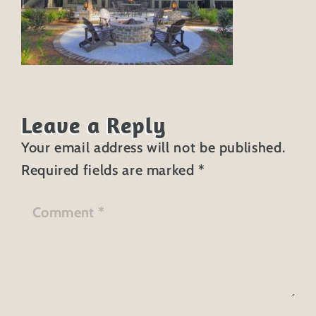
Leave a Reply
Your email address will not be published.
Required fields are marked
*