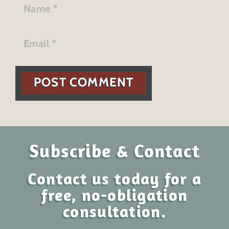
POST COMMENT
Subscribe & Contact
Contact us today for a
free, no-obligation
consultation.