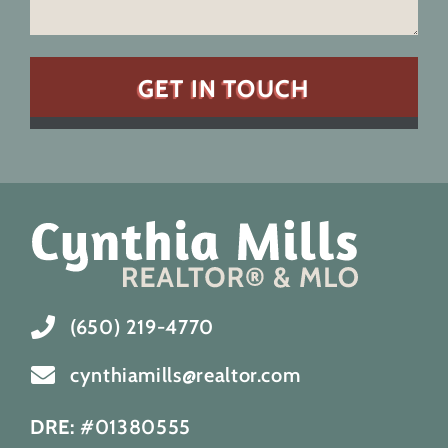
(650) 219-4770
cynthiamills@realtor.com
DRE:
#01380555