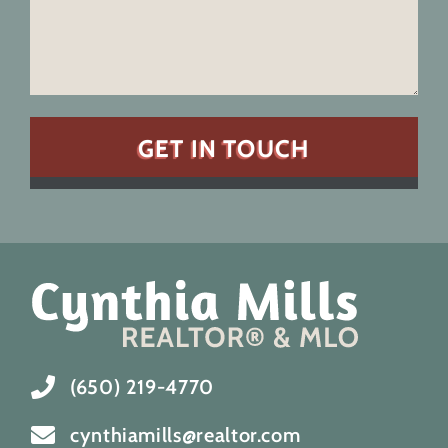
(650) 219-4770
cynthiamills@realtor.com