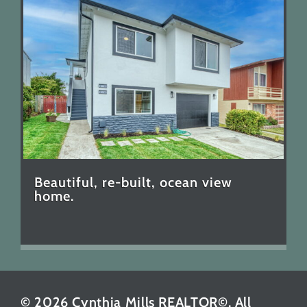
Beautiful, re-built, ocean view
home.
© 2026 Cynthia Mills REALTOR©. All