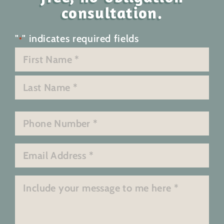
consultation.
"
" indicates required fields
*
Name
*
First
Last
Phone
*
Email
*
Message
*