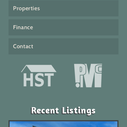
Properties
Finance
Contact
Recent Listings