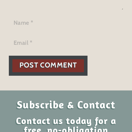
POST COMMENT
Subscribe & Contact
Contact us today for a
free, no-obligation