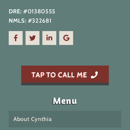
DRE:
#01380555
NMLS:
#322681
TAP TO CALL ME
Menu
About Cynthia