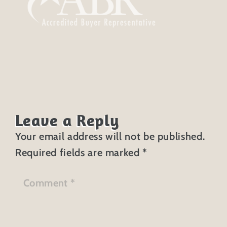
Leave a Reply
Your email address will not be published.
Required fields are marked
*