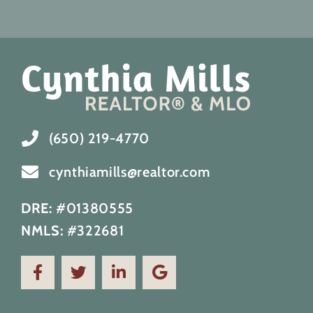
(650) 219-4770
cynthiamills@realtor.com
DRE:
#01380555
NMLS:
#322681