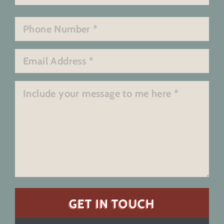
Last
Phone
*
Email
*
Message
*