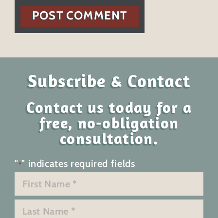
POST COMMENT
Subscribe & Contact
Contact us today for a
free, no-obligation
consultation.
"
" indicates required fields
*
Name
*
First