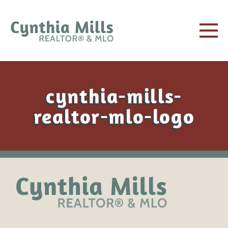
cynthia-mills-
realtor-mlo-logo