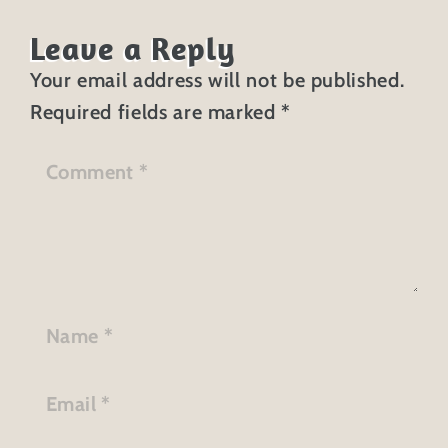
Leave a Reply
Your email address will not be published.
Required fields are marked
*