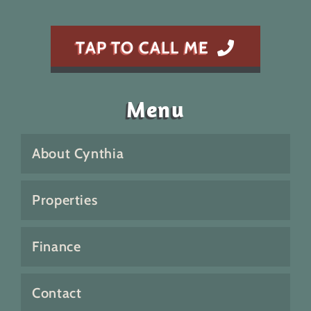
TAP TO CALL ME
Menu
About Cynthia
Properties
Finance
Contact