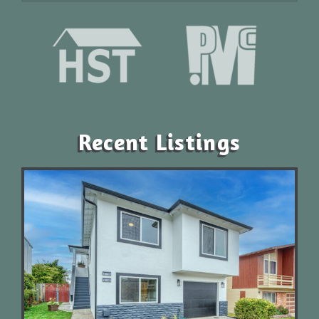
Recent Listings