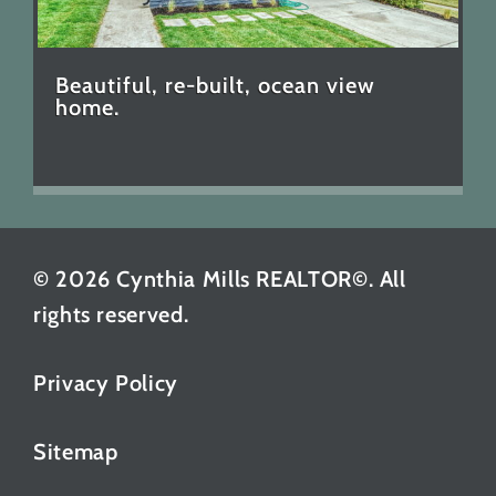
Beautiful, re-built, ocean view
home.
© 2026 Cynthia Mills REALTOR©. All
rights reserved.
Privacy Policy
Sitemap